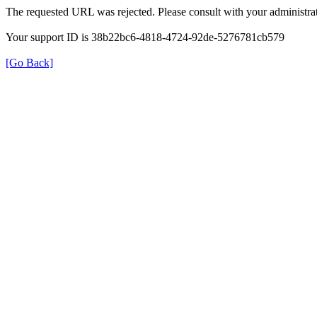
The requested URL was rejected. Please consult with your administrat
Your support ID is 38b22bc6-4818-4724-92de-5276781cb579
[Go Back]